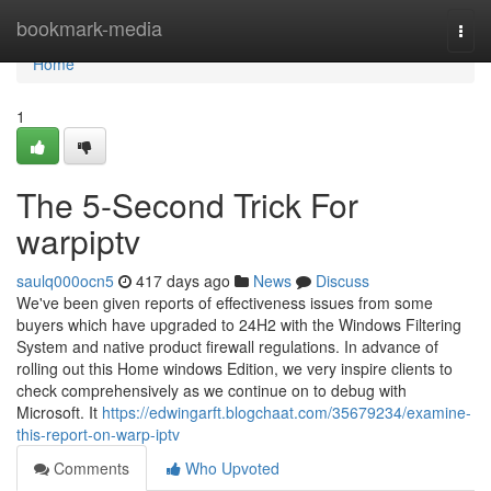
Home
bookmark-media
Togg
navi
Home
1
The 5-Second Trick For
warpiptv
saulq000ocn5
417 days ago
News
Discuss
We've been given reports of effectiveness issues from some
buyers which have upgraded to 24H2 with the Windows Filtering
System and native product firewall regulations. In advance of
rolling out this Home windows Edition, we very inspire clients to
check comprehensively as we continue on to debug with
Microsoft. It
https://edwingarft.blogchaat.com/35679234/examine-
this-report-on-warp-iptv
Comments
Who Upvoted