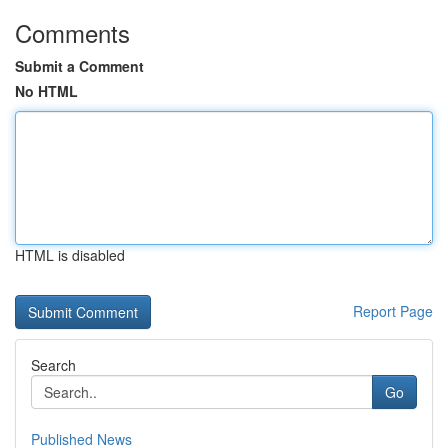
Comments
Submit a Comment
No HTML
HTML is disabled
Report Page
Search
Go
Published News