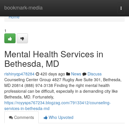
Home
bookmark-media
Togg
navi
Home
1
Mental Health Services in
Bethesda, MD
rishinyqp478284
420 days ago
News
Discuss
Counseling Center Group 4827 Rugby Ave Suite 301, Bethesda,
MD 20814 (888) 974-3138 Finding the right mental health
professional can be difficult, especially in a demanding city like
Bethesda, MD. Fortunately,
https://royysps767234.blogzag.com/79133412/counseling-
services-in-bethesda-md
Comments
Who Upvoted