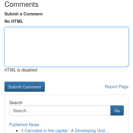
Comments
Submit a Comment
No HTML
HTML is disabled
Report Page
Search
Go
Published News
1
Cannabis in the capital : A Developing Und...