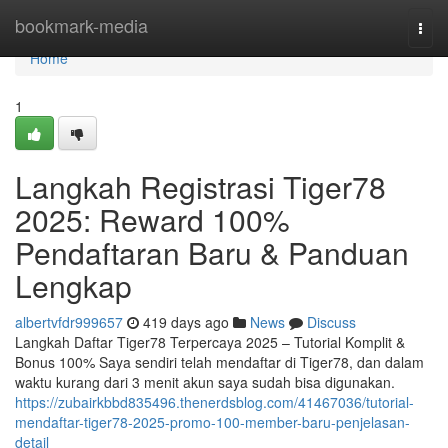
Home
bookmark-media
Togg
navi
Home
1
Langkah Registrasi Tiger78
2025: Reward 100%
Pendaftaran Baru & Panduan
Lengkap
albertvfdr999657
419 days ago
News
Discuss
Langkah Daftar Tiger78 Terpercaya 2025 – Tutorial Komplit &
Bonus 100% Saya sendiri telah mendaftar di Tiger78, dan dalam
waktu kurang dari 3 menit akun saya sudah bisa digunakan.
https://zubairkbbd835496.thenerdsblog.com/41467036/tutorial-
mendaftar-tiger78-2025-promo-100-member-baru-penjelasan-
detail