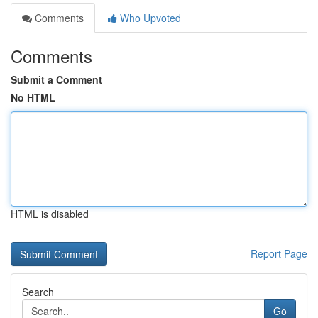
Comments
Who Upvoted
Comments
Submit a Comment
No HTML
HTML is disabled
Report Page
Search
Go