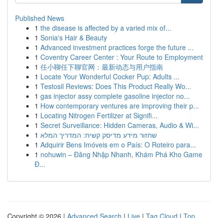
Published News
1
the disease is affected by a varied mix of...
1
Sonia's Hair & Beauty
1
Advanced investment practices forge the future ...
1
Coventry Career Center : Your Route to Employment
1
任小聊任下聊官网：最新动态与用户指南
1
Locate Your Wonderful Cocker Pup: Adults ...
1
Testosil Reviews: Does This Product Really Wo...
1
gas injector assy complete gasoline injector no...
1
How contemporary ventures are improving their p...
1
Locating Nitrogen Fertilizer at Signifi...
1
Secret Surveillance: Hidden Cameras, Audio & Wi...
1
שחזור מידע מדיסק קשיח: המדריך המלא
1
Adquirir Bens Imóveis em o País: O Roteiro para...
1
nohuwin – Đăng Nhập Nhanh, Khám Phá Kho Game
Đ...
Copyright © 2026 |
Advanced Search
|
Live
|
Tag Cloud
|
Top