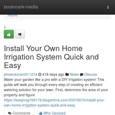
Home
bookmark-media
Togg
navi
Home
1
Install Your Own Home
Irrigation System Quick and
Easy
phoenixzram911274
418 days ago
News
Discuss
Water your garden like a pro with a DIY irrigation system! This
guide will walk you through every step of creating an efficient
watering solution for your lawn. First, determine the area of your
property and figure
https://tessjmzg769179.blogaritma.com/33376570/install-your-
own-home-irrigation-system-quick-and-easy
Comments
Who Upvoted