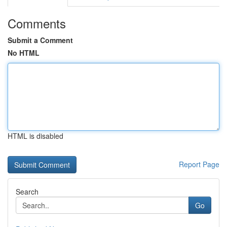
Comments
Submit a Comment
No HTML
HTML is disabled
Report Page
Search
Go