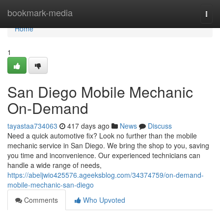
Home
bookmark-media
Togg
navi
Home
1
San Diego Mobile Mechanic
On-Demand
tayastaa734063
417 days ago
News
Discuss
Need a quick automotive fix? Look no further than the mobile
mechanic service in San Diego. We bring the shop to you, saving
you time and inconvenience. Our experienced technicians can
handle a wide range of needs,
https://abeljwio425576.ageeksblog.com/34374759/on-demand-
mobile-mechanic-san-diego
Comments
Who Upvoted