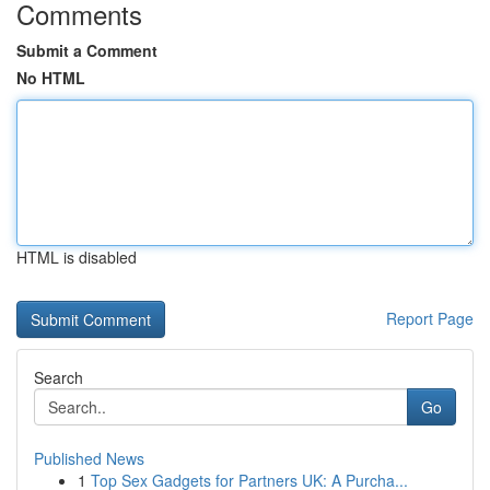
Comments
Submit a Comment
No HTML
HTML is disabled
Report Page
Search
Go
Published News
1
Top Sex Gadgets for Partners UK: A Purcha...