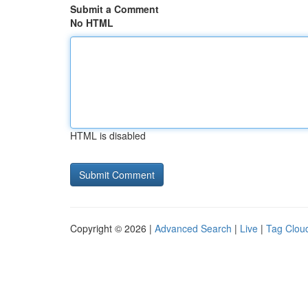
Submit a Comment
No HTML
HTML is disabled
Copyright © 2026 |
Advanced Search
|
Live
|
Tag Clou