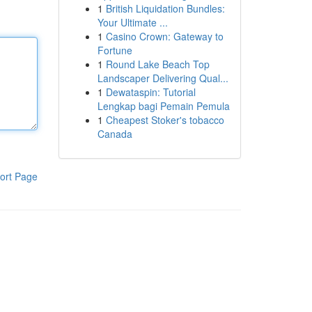
1
British Liquidation Bundles:
Your Ultimate ...
1
Casino Crown: Gateway to
Fortune
1
Round Lake Beach Top
Landscaper Delivering Qual...
1
Dewataspin: Tutorial
Lengkap bagi Pemain Pemula
1
Cheapest Stoker's tobacco
Canada
ort Page