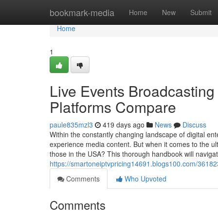
Home
bookmark-media
Home
New
Submit
Home
1
Live Events Broadcasting
Platforms Compare
paule835mzl3
419 days ago
News
Discuss
Within the constantly changing landscape of digital ent
experience media content. But when it comes to the ul
those in the USA? This thorough handbook will naviga
https://smartoneiptvpricing14691.blogs100.com/361823
Comments
Who Upvoted
Comments