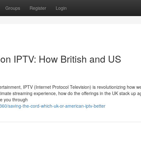
Groups
Register
Login
 on IPTV: How British and US
ertainment, IPTV (Internet Protocol Television) is revolutionizing how w
timate streaming experience, how do the offerings in the UK stack up a
te you through
60/saving-the-cord-which-uk-or-american-iptv-better