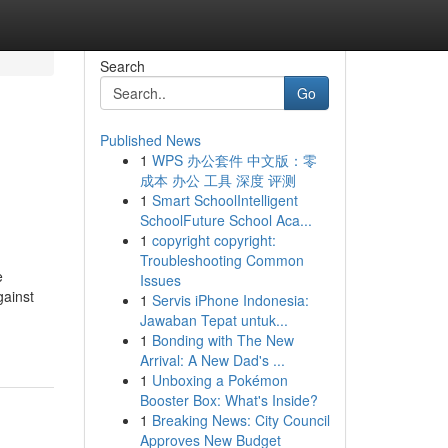
Search
Go
Published News
1
WPS 办公套件 中文版：零
成本 办公 工具 深度 评测
1
Smart SchoolIntelligent
SchoolFuture School Aca...
1
copyright copyright:
Troubleshooting Common
e
Issues
gainst
1
Servis iPhone Indonesia:
Jawaban Tepat untuk...
1
Bonding with The New
Arrival: A New Dad's ...
1
Unboxing a Pokémon
Booster Box: What's Inside?
1
Breaking News: City Council
Approves New Budget