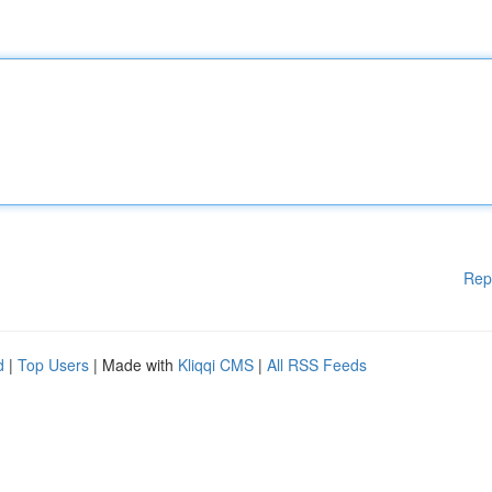
Rep
d
|
Top Users
| Made with
Kliqqi CMS
|
All RSS Feeds