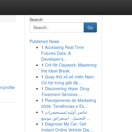
Search
Go
Published News
1
Accessing Real-Time
Futures Data: A
Developer's...
1
Crit Hit Claywork: Mastering
the Ideal Break
1
Quay thử xổ số miền Nam:
Cơ hội trúng giải đặ...
/profile
1
Discovering Hope: Drug
Treatment Services ...
1
Planejamento de Marketing
2026: Tendências e Es...
1
عناصر أولية لمستحضرات
التجميل : استعراض موسع ...
1
Diagnose My Car: Get
Instant Online Vehicle Dia...