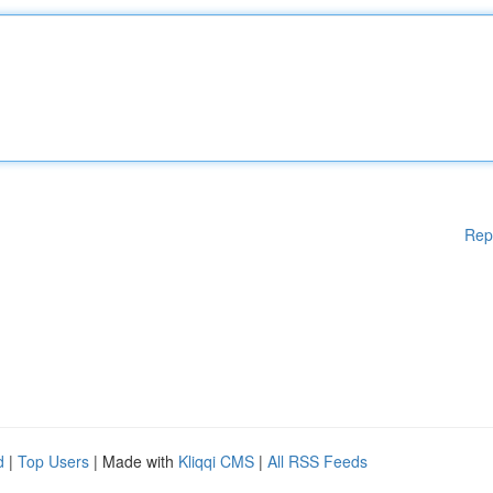
Rep
d
|
Top Users
| Made with
Kliqqi CMS
|
All RSS Feeds