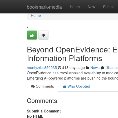
Home
bookmark-media
Home
New
Submit
Home
1
Beyond OpenEvidence: Ex
Information Platforms
montyzrbc850935
418 days ago
News
Discus
OpenEvidence has revolutionized availability to medical
Emerging AI-powered platforms are pushing the boundar
Comments
Who Upvoted
Comments
Submit a Comment
No HTML