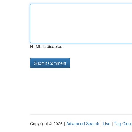
HTML is disabled
Copyright © 2026 |
Advanced Search
|
Live
|
Tag Clou