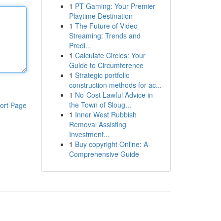
1
PT Gaming: Your Premier
Playtime Destination
1
The Future of Video
Streaming: Trends and
Predi...
1
Calculate Circles: Your
Guide to Circumference
1
Strategic portfolio
construction methods for ac...
1
No-Cost Lawful Advice in
the Town of Sloug...
ort Page
1
Inner West Rubbish
Removal Assisting
Investment...
1
Buy copyright Online: A
Comprehensive Guide