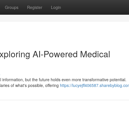
Groups
Register
Login
ploring AI-Powered Medical
s
 information, but the future holds even more transformative potential.
ies of what's possible, offering
https://lucyejff406587.sharebyblog.com