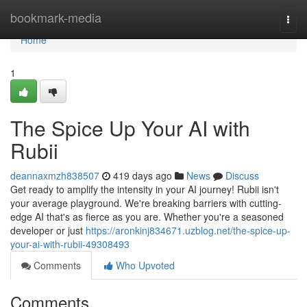
Home
bookmark-media
Togg
navi
Home
1
The Spice Up Your AI with
Rubii
deannaxmzh838507
419 days ago
News
Discuss
Get ready to amplify the intensity in your AI journey! Rubii isn't
your average playground. We're breaking barriers with cutting-
edge AI that's as fierce as you are. Whether you're a seasoned
developer or just
https://aronkinj834671.uzblog.net/the-spice-up-
your-ai-with-rubii-49308493
Comments
Who Upvoted
Comments