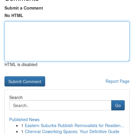
Submit a Comment
No HTML
HTML is disabled
Report Page
Search
Go
Published News
1
Eastern Suburbs Rubbish Removalists for Residen...
1
Chennai Coworking Spaces: Your Definitive Guide