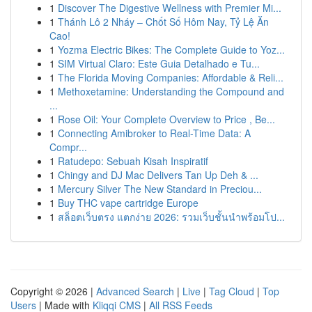
1
Discover The Digestive Wellness with Premier Mi...
1
Thánh Lô 2 Nháy – Chốt Số Hôm Nay, Tỷ Lệ Ăn
Cao!
1
Yozma Electric Bikes: The Complete Guide to Yoz...
1
SIM Virtual Claro: Este Guia Detalhado e Tu...
1
The Florida Moving Companies: Affordable & Reli...
1
Methoxetamine: Understanding the Compound and
...
1
Rose Oil: Your Complete Overview to Price , Be...
1
Connecting Amibroker to Real-Time Data: A
Compr...
1
Ratudepo: Sebuah Kisah Inspiratif
1
Chingy and DJ Mac Delivers Tan Up Deh & ...
1
Mercury Silver The New Standard in Preciou...
1
Buy THC vape cartridge Europe
1
สล็อตเว็บตรง แตกง่าย 2026: รวมเว็บชั้นนำพร้อมโป...
Copyright © 2026 |
Advanced Search
|
Live
|
Tag Cloud
|
Top
Users
| Made with
Kliqqi CMS
|
All RSS Feeds