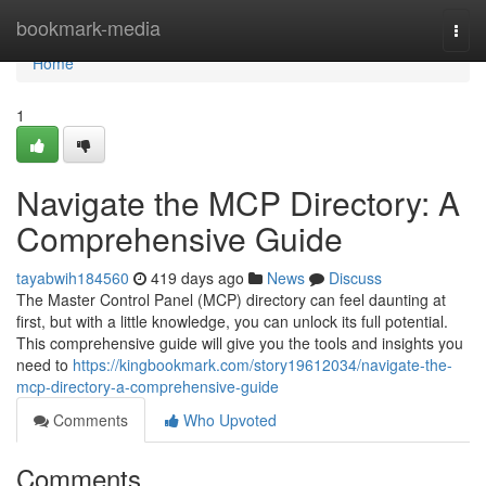
Home
bookmark-media
Togg
navi
Home
1
Navigate the MCP Directory: A
Comprehensive Guide
tayabwih184560
419 days ago
News
Discuss
The Master Control Panel (MCP) directory can feel daunting at
first, but with a little knowledge, you can unlock its full potential.
This comprehensive guide will give you the tools and insights you
need to
https://kingbookmark.com/story19612034/navigate-the-
mcp-directory-a-comprehensive-guide
Comments
Who Upvoted
Comments