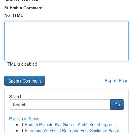
Submit a Comment
No HTML
HTML is disabled
Report Page
Search
Go
Published News
1
Hadiah Pemain Pkv Game : Ambil Keuntungan ...
1
Pampanga's Finest Retreats: Best Secluded Vacat...