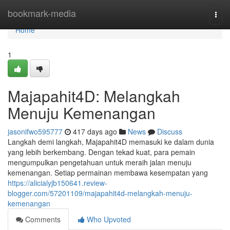
Home
bookmark-media
Togg
navi
Home
1
Majapahit4D: Melangkah
Menuju Kemenangan
jasonifwo595777
417 days ago
News
Discuss
Langkah demi langkah, Majapahit4D memasuki ke dalam dunia
yang lebih berkembang. Dengan tekad kuat, para pemain
mengumpulkan pengetahuan untuk meraih jalan menuju
kemenangan. Setiap permainan membawa kesempatan yang
https://alicialyjb150641.review-
blogger.com/57201109/majapahit4d-melangkah-menuju-
kemenangan
Comments
Who Upvoted