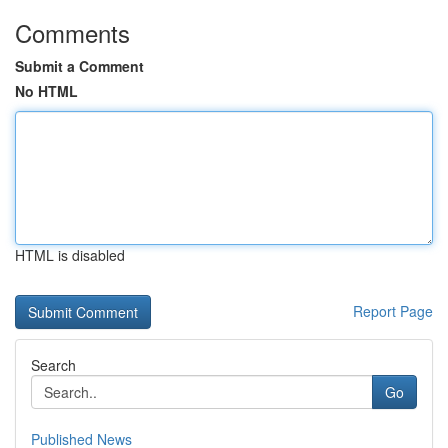
Comments
Submit a Comment
No HTML
HTML is disabled
Report Page
Search
Go
Published News