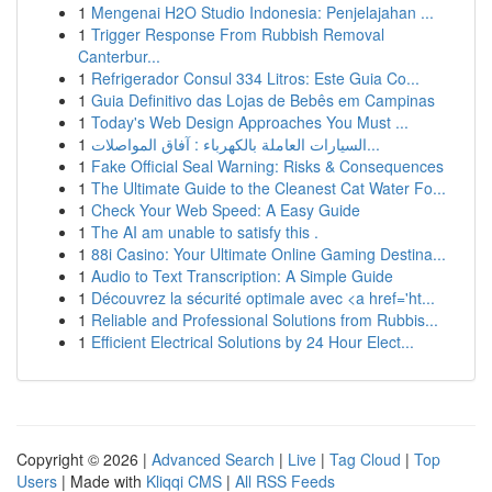
1
Mengenai H2O Studio Indonesia: Penjelajahan ...
1
Trigger Response From Rubbish Removal
Canterbur...
1
Refrigerador Consul 334 Litros: Este Guia Co...
1
Guia Definitivo das Lojas de Bebês em Campinas
1
Today's Web Design Approaches You Must ...
1
السيارات العاملة بالكهرباء : آفاق المواصلات...
1
Fake Official Seal Warning: Risks & Consequences
1
The Ultimate Guide to the Cleanest Cat Water Fo...
1
Check Your Web Speed: A Easy Guide
1
The AI am unable to satisfy this .
1
88i Casino: Your Ultimate Online Gaming Destina...
1
Audio to Text Transcription: A Simple Guide
1
Découvrez la sécurité optimale avec <a href='ht...
1
Reliable and Professional Solutions from Rubbis...
1
Efficient Electrical Solutions by 24 Hour Elect...
Copyright © 2026 |
Advanced Search
|
Live
|
Tag Cloud
|
Top
Users
| Made with
Kliqqi CMS
|
All RSS Feeds