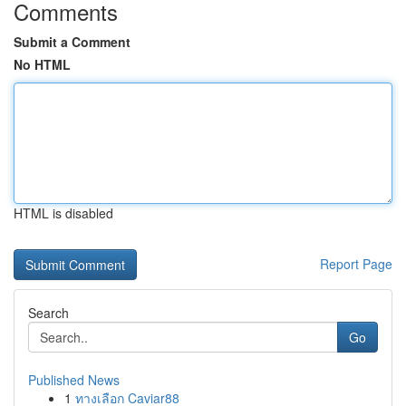
Comments
Submit a Comment
No HTML
HTML is disabled
Report Page
Search
Go
Published News
1
ทางเลือก Caviar88