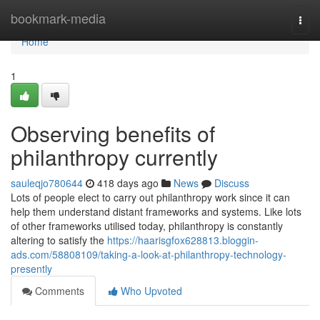
Home
bookmark-media
Togg
navi
Home
1
Observing benefits of
philanthropy currently
sauleqjo780644
418 days ago
News
Discuss
Lots of people elect to carry out philanthropy work since it can
help them understand distant frameworks and systems. Like lots
of other frameworks utilised today, philanthropy is constantly
altering to satisfy the
https://haarisgfox628813.bloggin-
ads.com/58808109/taking-a-look-at-philanthropy-technology-
presently
Comments
Who Upvoted