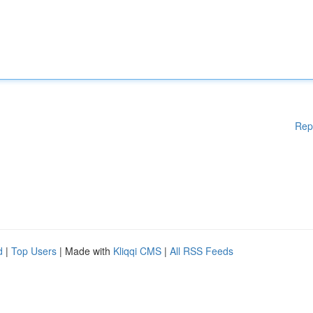
Rep
d
|
Top Users
| Made with
Kliqqi CMS
|
All RSS Feeds