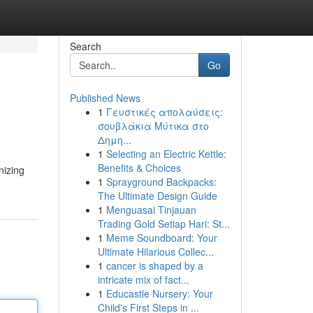
Search
Go
Published News
1
Γευστικές απολαύσεις:
σουβλάκια Μύτικα στο
Δημη...
1
Selecting an Electric Kettle:
Benefits & Choices
1
Sprayground Backpacks:
The Ultimate Design Guide
1
Menguasai Tinjauan
Trading Gold Setiap Hari: St...
1
Meme Soundboard: Your
Ultimate Hilarious Collec...
1
cancer is shaped by a
intricate mix of fact...
1
Educastle Nursery: Your
Child's First Steps in ...