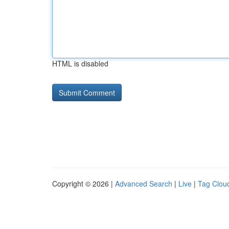
HTML is disabled
Copyright © 2026 |
Advanced Search
|
Live
|
Tag Clou