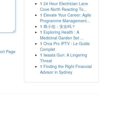
1
24 Hour Electrician Lane
Cove North Reacting To...
1
Elevate Your Career: Agile
Programme Management...
1
商小信：安全吗？
1
Exploring Health : A
Medicinal Garden Set ...
1
Orca Pro IPTV : Le Guide
Complet
ort Page
1
Iwaata Gun: A Lingering
Threat
1
Finding the Right Financial
Advisor in Sydney