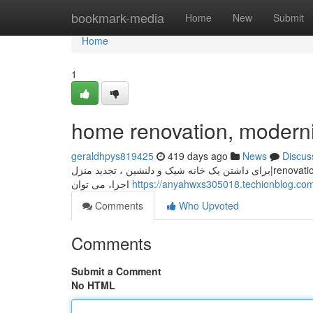
Home
bookmark-media
Home
New
Submit
Home
1
home renovation, moderni
geraldhpys819425
419 days ago
News
Discus
برای داشتن یک خانه شیک و دلنشین ، تجدید منزل|renovation|updating your house is essential. با انتخاب دکوراسیون مناسب و modernizing
اجزا، می توان
https://anyahwxs305018.techionblog.c
Comments
Who Upvoted
Comments
Submit a Comment
No HTML