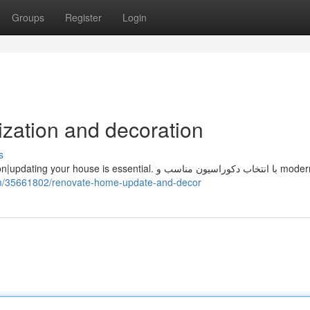
Groups
Register
Login
zation and decoration
s
om/35661802/renovate-home-update-and-decor