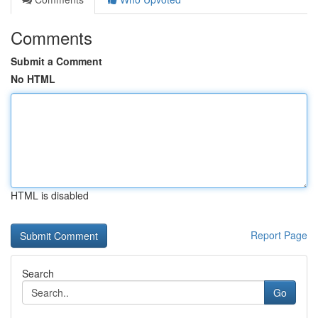
Comments
Submit a Comment
No HTML
HTML is disabled
Report Page
Search
Go