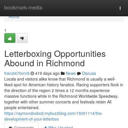
Home
bookmark-media
Togg
navi
Home
1
Letterboxing Opportunities
Abound in Richmond
franzt470vrn9
419 days ago
News
Discuss
Locals and visitors alike know that Richmond is usually a well-
liked spot for American history fanatics. Racing supporters flock in
the direction of the region 2 times a 12 months experience
massive functions while in the Richmond Worldwide Speedway,
together with other summer concerts and festivals retain All
people entertained.
https://raymondoxbcd.mybuzzblog.com/15051114/the-
development-of-your-letterbox
Comments
Who Upvoted