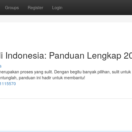
Groups
Register
Login
i Indonesia: Panduan Lengkap 2
s
merupakan proses yang sulit. Dengan begitu banyak pilihan, sulit untuk
ntunglah, panduan ini hadir untuk membantu!
=1115570