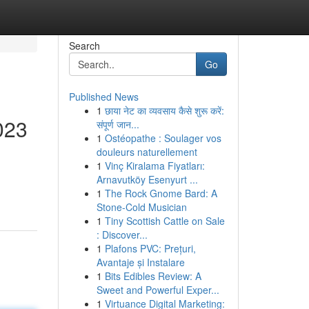
Search
Go
Published News
1
छाया नेट का व्यवसाय कैसे शुरू करें:
023
संपूर्ण जान...
1
Ostéopathe : Soulager vos
douleurs naturellement
1
Vinç Kiralama Fiyatları:
Arnavutköy Esenyurt ...
1
The Rock Gnome Bard: A
Stone-Cold Musician
1
Tiny Scottish Cattle on Sale
: Discover...
1
Plafons PVC: Prețuri,
Avantaje și Instalare
1
Bits Edibles Review: A
Sweet and Powerful Exper...
1
Virtuance Digital Marketing: