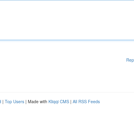
Rep
d
|
Top Users
| Made with
Kliqqi CMS
|
All RSS Feeds