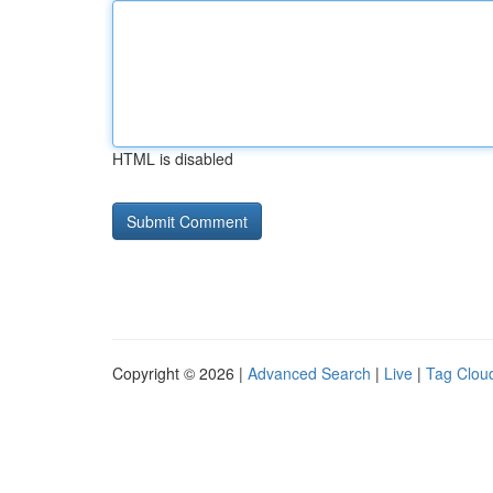
HTML is disabled
Copyright © 2026 |
Advanced Search
|
Live
|
Tag Clou