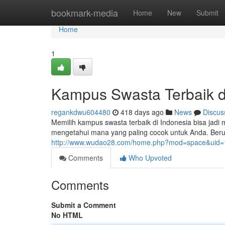
Home
bookmark-media
Home
New
Submit
Home
1
Kampus Swasta Terbaik d
regankdwu604480
418 days ago
News
Discus
Memilih kampus swasta terbaik di Indonesia bisa jadi 
mengetahui mana yang paling cocok untuk Anda. Beru
http://www.wudao28.com/home.php?mod=space&uid
Comments
Who Upvoted
Comments
Submit a Comment
No HTML