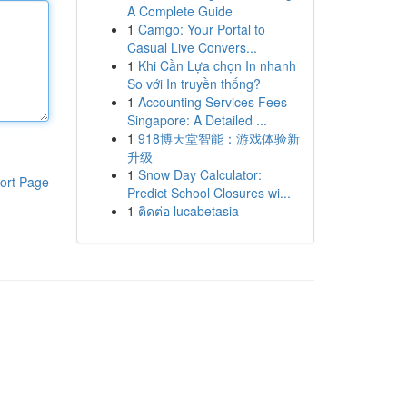
A Complete Guide
1
Camgo: Your Portal to
Casual Live Convers...
1
Khi Cần Lựa chọn In nhanh
So với In truyền thống?
1
Accounting Services Fees
Singapore: A Detailed ...
1
918博天堂智能：游戏体验新
升级
1
Snow Day Calculator:
ort Page
Predict School Closures wi...
1
ติดต่อ lucabetasia