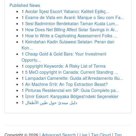
Published News
1
Avcılar İlçesi Escort Yabancı: Kaliteli Eşlikç...
1
Exame de Vista em Avaré: Marque o Seu com Fa...
1
Sesi Badminton Berdekatan Taman Kuala Lum...
1
How Does Net Billing Affect Solar Savings in Ar...
1
How to Write a Captivating Assessment Folks ...
1
Keindahan Kadin Sulawesi Selatan: Peran dan
Kon...
1
Cheap Gold & Gold Bars: Your Investment
Opportu...
1
copyright Keywords: A Risky List of Terms
1
5 MeO copyright in Canada: Current Standing ...
1
Lampadari Camerette: Guida all'Arredamento Illu...
1
An Machine S19: An Top Extraction Beast?
1
Pinturas Residencial em SP: Guia Completo pa...
1
İzmir Eskort: Karşıyaka Bölgesi'ndeki Seçenekler
1
دليل مبتدئ حول طين الأطفال
Copyright © 2026 |
Advanced Search
|
Live
|
Tag Cloud
|
Top