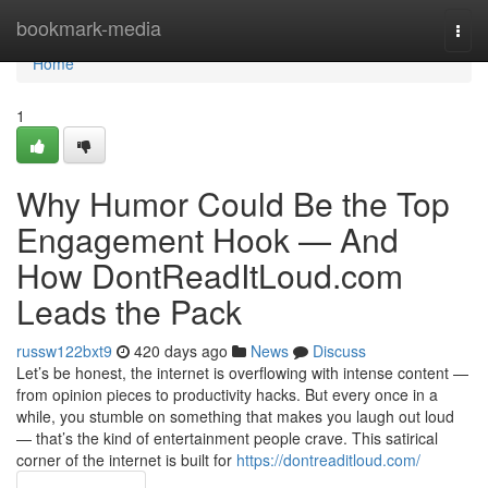
Home
bookmark-media
Togg
navi
Home
1
Why Humor Could Be the Top
Engagement Hook — And
How DontReadItLoud.com
Leads the Pack
russw122bxt9
420 days ago
News
Discuss
Let’s be honest, the internet is overflowing with intense content —
from opinion pieces to productivity hacks. But every once in a
while, you stumble on something that makes you laugh out loud
— that’s the kind of entertainment people crave. This satirical
corner of the internet is built for
https://dontreaditloud.com/