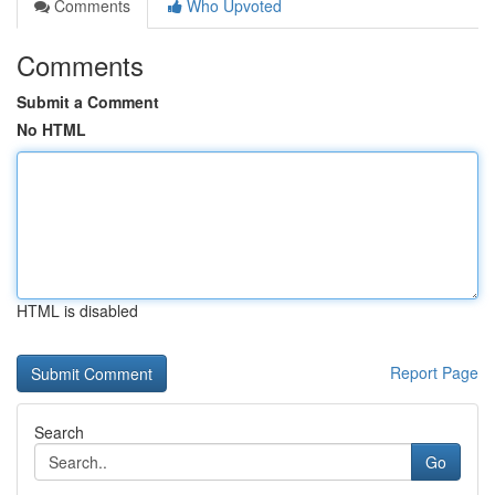
Comments
Who Upvoted
Comments
Submit a Comment
No HTML
HTML is disabled
Report Page
Search
Go