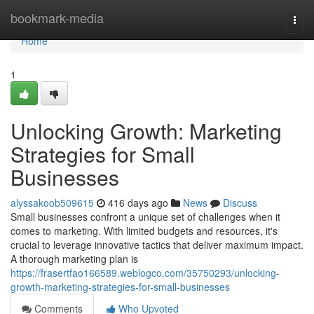
Home
bookmark-media
Togg
navi
Home
1
Unlocking Growth: Marketing
Strategies for Small
Businesses
alyssakoob509615
416 days ago
News
Discuss
Small businesses confront a unique set of challenges when it
comes to marketing. With limited budgets and resources, it's
crucial to leverage innovative tactics that deliver maximum impact.
A thorough marketing plan is
https://frasertfao166589.weblogco.com/35750293/unlocking-
growth-marketing-strategies-for-small-businesses
Comments
Who Upvoted