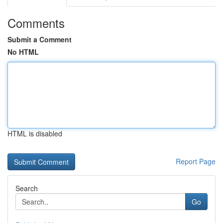
Comments
Submit a Comment
No HTML
HTML is disabled
Report Page
Search
Go