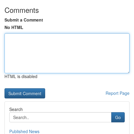
Comments
Submit a Comment
No HTML
HTML is disabled
Report Page
Search
Go
Published News