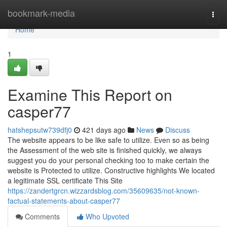
Home
bookmark-media
Togg
navi
Home
1
Examine This Report on
casper77
hatshepsutw739dfj0
421 days ago
News
Discuss
The website appears to be like safe to utilize. Even so as being
the Assessment of the web site is finished quickly, we always
suggest you do your personal checking too to make certain the
website is Protected to utilize. Constructive highlights We located
a legitimate SSL certificate This Site
https://zandertgrcn.wizzardsblog.com/35609635/not-known-
factual-statements-about-casper77
Comments
Who Upvoted