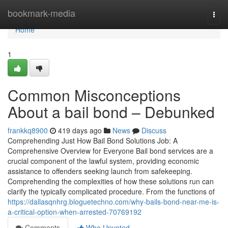
Home
bookmark-media
Togg
navi
Home
1
Common Misconceptions
About a bail bond – Debunked
frankkq8900
419 days ago
News
Discuss
Comprehending Just How Bail Bond Solutions Job: A
Comprehensive Overview for Everyone Bail bond services are a
crucial component of the lawful system, providing economic
assistance to offenders seeking launch from safekeeping.
Comprehending the complexities of how these solutions run can
clarify the typically complicated procedure. From the functions of
https://dallasqnhrg.bloguetechno.com/why-bails-bond-near-me-is-
a-critical-option-when-arrested-70769192
Comments
Who Upvoted