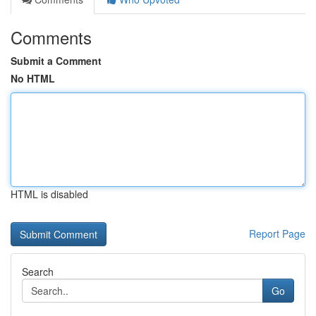
Comments
Submit a Comment
No HTML
HTML is disabled
Report Page
Search
Go