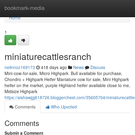
Home
bookmark-media
Home
1
miniaturecattlesranch
neilnnoz169173
418 days ago
News
Discuss
Mini-cow-for-sale, Micro Highpark Bull available for purchase,
Chondro + Highpark Heifer Maniature cow for sale, Mini Highpark
heifer on the market, purple Highland heifer available close to me,
Midsize Highpark
https://aishawjgj618726.bloggerchest.com/35605704/miniaturecattl
Comments
Who Upvoted
Comments
Submit a Comment