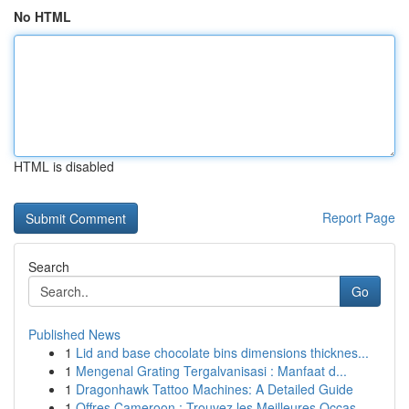
No HTML
HTML is disabled
Report Page
Search
Go
Published News
1
Lid and base chocolate bins dimensions thicknes...
1
Mengenal Grating Tergalvanisasi : Manfaat d...
1
Dragonhawk Tattoo Machines: A Detailed Guide
1
Offres Cameroon : Trouvez les Meilleures Occas...