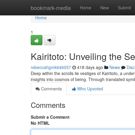
Home
bookmark-media
Home
New
Submit
Home
1
Kairitoto: Unveiling the 
rebeccahgmk646057
418 days ago
News
Disc
Deep within the scrolls lie vestiges of Kairitoto, a un
insights into cosmos of being. Through translated sym
Comments
Who Upvoted
Comments
Submit a Comment
No HTML