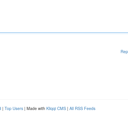
Rep
d
|
Top Users
| Made with
Kliqqi CMS
|
All RSS Feeds