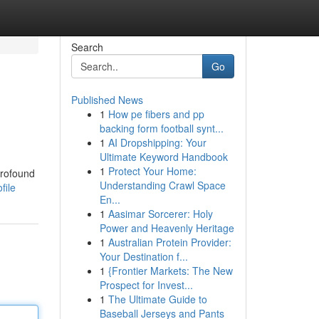
Search
Go
Published News
1
How pe fibers and pp
backing form football synt...
1
AI Dropshipping: Your
Ultimate Keyword Handbook
1
Protect Your Home:
profound
Understanding Crawl Space
file
En...
1
Aasimar Sorcerer: Holy
Power and Heavenly Heritage
1
Australian Protein Provider:
Your Destination f...
1
{Frontier Markets: The New
Prospect for Invest...
1
The Ultimate Guide to
Baseball Jerseys and Pants