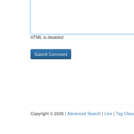
HTML is disabled
Copyright © 2026 |
Advanced Search
|
Live
|
Tag Clou