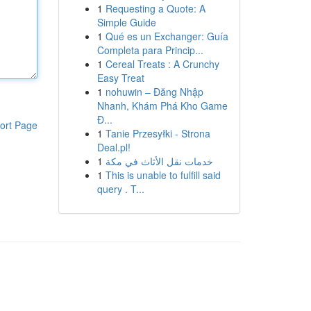
1
Requesting a Quote: A
Simple Guide
1
Qué es un Exchanger: Guía
Completa para Princip...
1
Cereal Treats : A Crunchy
Easy Treat
1
nohuwin – Đăng Nhập
Nhanh, Khám Phá Kho Game
Đ...
ort Page
1
Tanie Przesyłki - Strona
Deal.pl!
1
خدمات نقل الأثاث في مكة
1
This is unable to fulfill said
query . T...