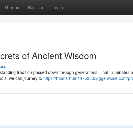
Groups
Register
Login
Secrets of Ancient Wisdom
uss
derstanding tradition passed down through generations. That illuminates 
bols, we can journey to
https://haarisrhum147538.bloggerswise.com/pro