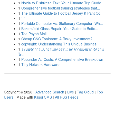
1
Noida to Rishikesh Taxi: Your Ultimate Trip Guide
1
Comprehensive football training strategies that...
1
The Ultimate Guide to Football Jersey & Pant Co...
1
```
1
Portable Computer vs. Stationary Computer: Wh...
1
Bakersfield Glass Repair: Your Guide to Bette...
1
Toa Payoh Mall
1
Cheap CNC Toolroom: A Risky Investment?
1
copyright: Understanding This Unique Busines...
1
ระบบจัดการแขกงานแต่งงาน: ลดความยุ่งยาก จัดงาน
ได...
1
Popunder Ad Costs: A Comprehensive Breakdown
1
Tiny Network Hardware
Copyright © 2026 |
Advanced Search
|
Live
|
Tag Cloud
|
Top
Users
| Made with
Kliqqi CMS
|
All RSS Feeds