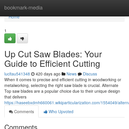
Home
bookmark-media
Home
1
Up Cut Saw Blades: Your
Guide to Efficient Cutting
lucltau541348
420 days ago
News
Discuss
When it comes to precise and efficient cutting in woodworking or
metalworking, selecting the right saw blade is crucial. Alternate
Top saw blades are a popular choice due to their unique design
that delivers
https://haseebxdmh660061.wikiparticularization.com/1554049/alter
Comments
Who Upvoted
Comments