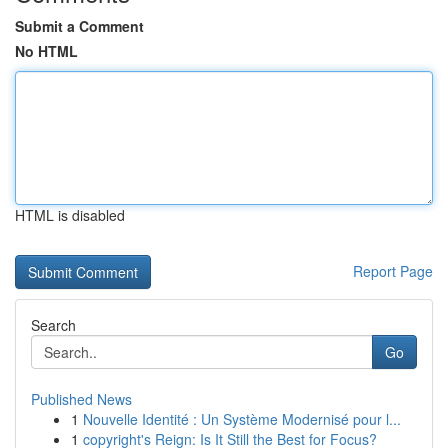
Submit a Comment
No HTML
HTML is disabled
Report Page
Search
Go
Published News
1
Nouvelle Identité : Un Système Modernisé pour l...
1
copyright's Reign: Is It Still the Best for Focus?