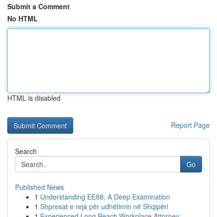
Submit a Comment
No HTML
HTML is disabled
Report Page
Search
Go
Published News
1
Understanding EE88: A Deep Examination
1
Shpresat e reja për udhëtimin në Shqipëri
1
Experienced Long Beach Workplace Attorney