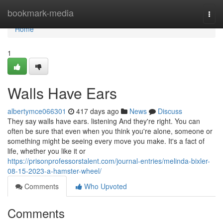
Home
bookmark-media
Togg
navi
Home
1
Walls Have Ears
albertymce066301
417 days ago
News
Discuss
They say walls have ears. listening And they're right. You can
often be sure that even when you think you're alone, someone or
something might be seeing every move you make. It's a fact of
life, whether you like it or
https://prisonprofessorstalent.com/journal-entries/melinda-bixler-
08-15-2023-a-hamster-wheel/
Comments
Who Upvoted
Comments