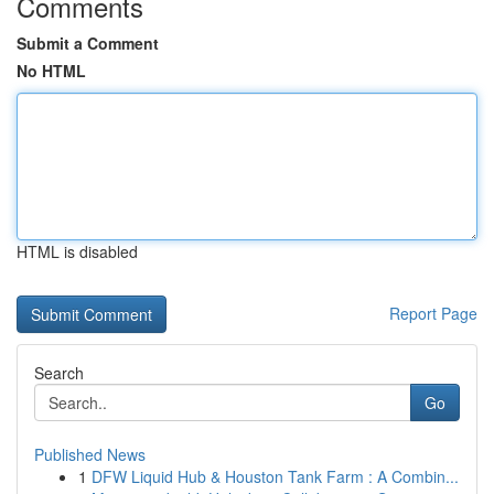
Comments
Submit a Comment
No HTML
HTML is disabled
Report Page
Search
Go
Published News
1
DFW Liquid Hub & Houston Tank Farm : A Combin...