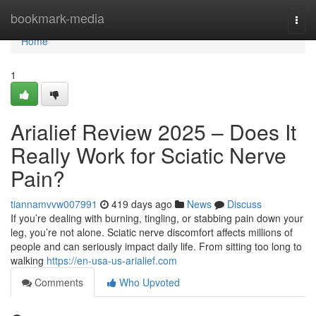
Home
bookmark-media
Togg
navi
Home
1
Arialief Review 2025 – Does It
Really Work for Sciatic Nerve
Pain?
tiannamvvw007991
419 days ago
News
Discuss
If you’re dealing with burning, tingling, or stabbing pain down your
leg, you’re not alone. Sciatic nerve discomfort affects millions of
people and can seriously impact daily life. From sitting too long to
walking
https://en-usa-us-arialief.com
Comments
Who Upvoted