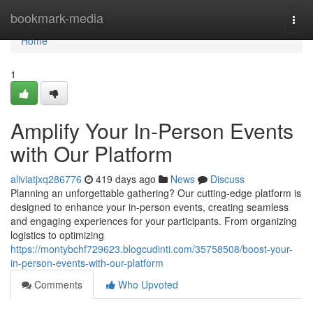
Home
bookmark-media
Togg
navi
Home
1
Amplify Your In-Person Events
with Our Platform
aliviatjxq286776
419 days ago
News
Discuss
Planning an unforgettable gathering? Our cutting-edge platform is
designed to enhance your in-person events, creating seamless
and engaging experiences for your participants. From organizing
logistics to optimizing
https://montybchf729623.blogcudinti.com/35758508/boost-your-
in-person-events-with-our-platform
Comments
Who Upvoted