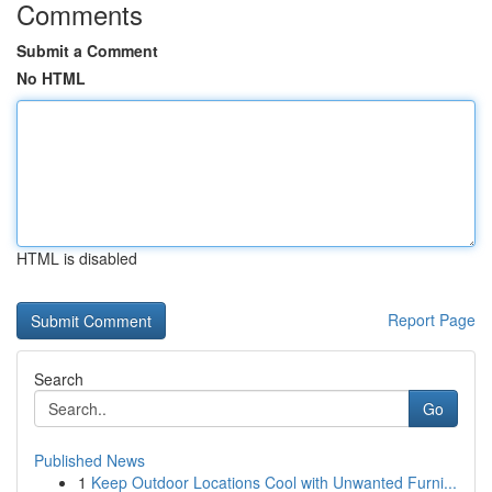
Comments
Submit a Comment
No HTML
HTML is disabled
Report Page
Search
Go
Published News
1
Keep Outdoor Locations Cool with Unwanted Furni...