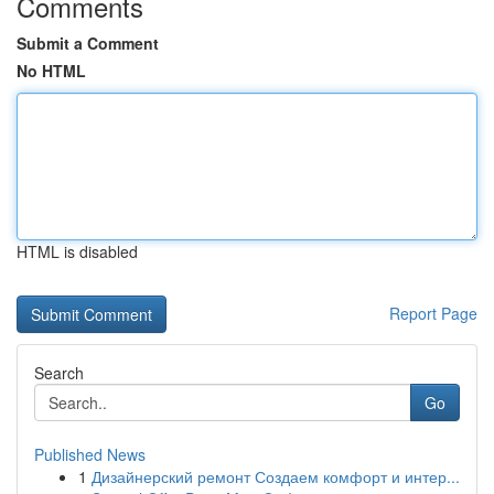
Comments
Submit a Comment
No HTML
HTML is disabled
Report Page
Search
Go
Published News
1
Дизайнерский ремонт Создаем комфорт и интер...