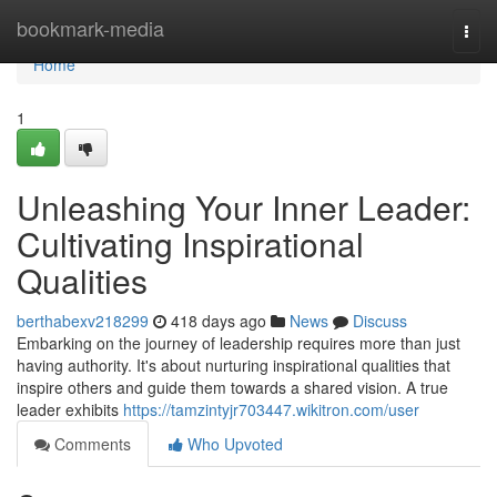
Home
bookmark-media
Togg
navi
Home
1
Unleashing Your Inner Leader:
Cultivating Inspirational
Qualities
berthabexv218299
418 days ago
News
Discuss
Embarking on the journey of leadership requires more than just
having authority. It's about nurturing inspirational qualities that
inspire others and guide them towards a shared vision. A true
leader exhibits
https://tamzintyjr703447.wikitron.com/user
Comments
Who Upvoted