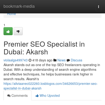
Home
bookmark-media
Togg
navi
Home
1
Premier SEO Specialist in
Dubai: Akarsh
violaalgs499743
418 days ago
News
Discuss
Akarsh stands out as one of the top SEO freelancers operating in
Dubai. With a deep understanding of search engine algorithms
and effective techniques, he helps businesses rank higher in
search results. Akarsh's
https://aliviaanec022260.losblogos.com/34626653/premier-seo-
specialist-in-dubai-akarsh
Comments
Who Upvoted