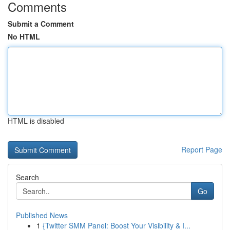
Comments
Submit a Comment
No HTML
HTML is disabled
Report Page
Search
Go
Published News
1
{Twitter SMM Panel: Boost Your Visibility & I...