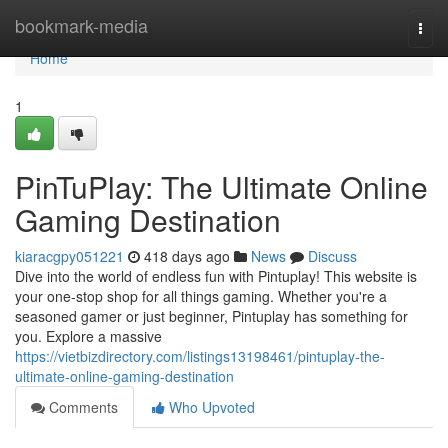
Home
bookmark-media
Togg
navi
Home
1
PinTuPlay: The Ultimate Online
Gaming Destination
kiaracgpy051221
418 days ago
News
Discuss
Dive into the world of endless fun with Pintuplay! This website is
your one-stop shop for all things gaming. Whether you're a
seasoned gamer or just beginner, Pintuplay has something for
you. Explore a massive
https://vietbizdirectory.com/listings13198461/pintuplay-the-
ultimate-online-gaming-destination
Comments
Who Upvoted