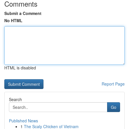
Comments
Submit a Comment
No HTML
HTML is disabled
Report Page
Search
Go
Published News
1
The Scaly Chicken of Vietnam