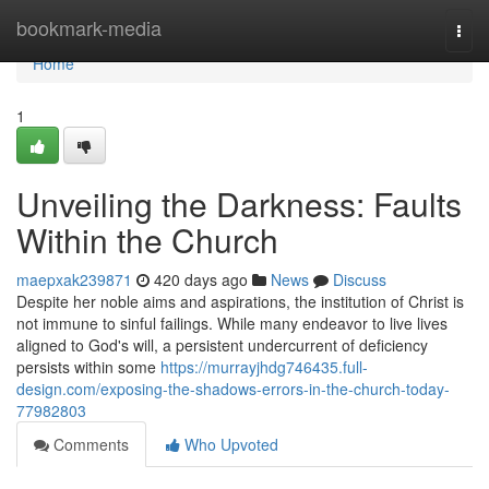
Home
bookmark-media
Togg
navi
Home
1
Unveiling the Darkness: Faults
Within the Church
maepxak239871
420 days ago
News
Discuss
Despite her noble aims and aspirations, the institution of Christ is
not immune to sinful failings. While many endeavor to live lives
aligned to God's will, a persistent undercurrent of deficiency
persists within some
https://murrayjhdg746435.full-
design.com/exposing-the-shadows-errors-in-the-church-today-
77982803
Comments
Who Upvoted