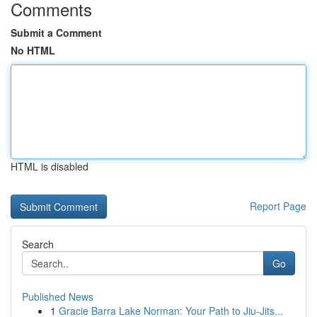
Comments
Submit a Comment
No HTML
HTML is disabled
Report Page
Search
Go
Published News
1
Gracie Barra Lake Norman: Your Path to Jiu-Jits...