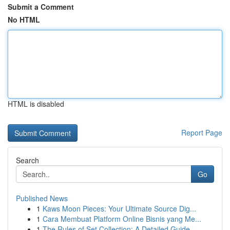
Submit a Comment
No HTML
HTML is disabled
Report Page
Search
Go
Published News
1
Kaws Moon Pieces: Your Ultimate Source Dig...
1
Cara Membuat Platform Online Bisnis yang Me...
1
The Rules of Set Collection: A Detailed Guide