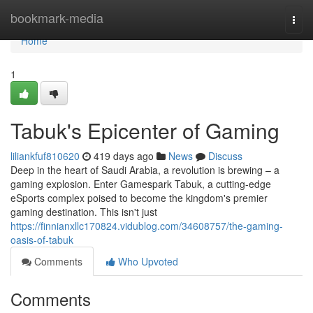
Home
bookmark-media
Togg
navi
Home
1
Tabuk's Epicenter of Gaming
liliankfuf810620
419 days ago
News
Discuss
Deep in the heart of Saudi Arabia, a revolution is brewing – a
gaming explosion. Enter Gamespark Tabuk, a cutting-edge
eSports complex poised to become the kingdom's premier
gaming destination. This isn't just
https://finnianxllc170824.vidublog.com/34608757/the-gaming-
oasis-of-tabuk
Comments
Who Upvoted
Comments