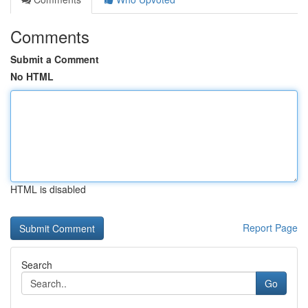
Comments
Submit a Comment
No HTML
HTML is disabled
Report Page
Search
Go