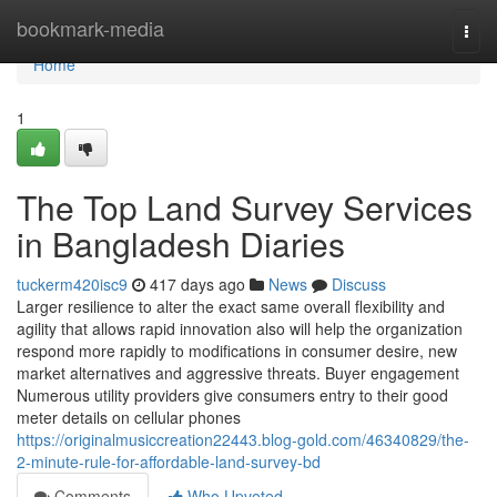
Home
bookmark-media
Togg
navi
Home
1
The Top Land Survey Services
in Bangladesh Diaries
tuckerm420isc9
417 days ago
News
Discuss
Larger resilience to alter the exact same overall flexibility and
agility that allows rapid innovation also will help the organization
respond more rapidly to modifications in consumer desire, new
market alternatives and aggressive threats. Buyer engagement
Numerous utility providers give consumers entry to their good
meter details on cellular phones
https://originalmusiccreation22443.blog-gold.com/46340829/the-
2-minute-rule-for-affordable-land-survey-bd
Comments
Who Upvoted