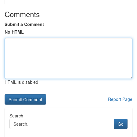
Comments
Submit a Comment
No HTML
HTML is disabled
Report Page
Search
Go