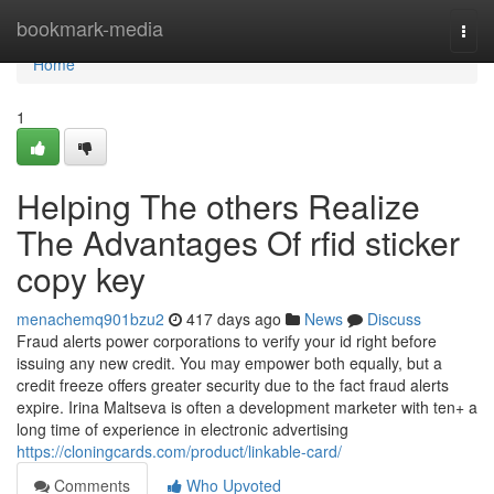
Home
bookmark-media
Togg
navi
Home
1
Helping The others Realize
The Advantages Of rfid sticker
copy key
menachemq901bzu2
417 days ago
News
Discuss
Fraud alerts power corporations to verify your id right before
issuing any new credit. You may empower both equally, but a
credit freeze offers greater security due to the fact fraud alerts
expire. Irina Maltseva is often a development marketer with ten+ a
long time of experience in electronic advertising
https://cloningcards.com/product/linkable-card/
Comments
Who Upvoted