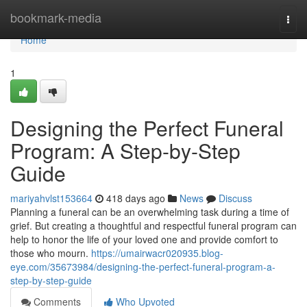
Home
bookmark-media
Togg
navi
Home
1
Designing the Perfect Funeral
Program: A Step-by-Step
Guide
mariyahvlst153664
418 days ago
News
Discuss
Planning a funeral can be an overwhelming task during a time of
grief. But creating a thoughtful and respectful funeral program can
help to honor the life of your loved one and provide comfort to
those who mourn.
https://umairwacr020935.blog-
eye.com/35673984/designing-the-perfect-funeral-program-a-
step-by-step-guide
Comments
Who Upvoted