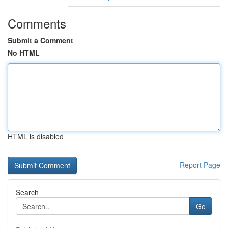
Comments
Submit a Comment
No HTML
HTML is disabled
Report Page
Search
Go