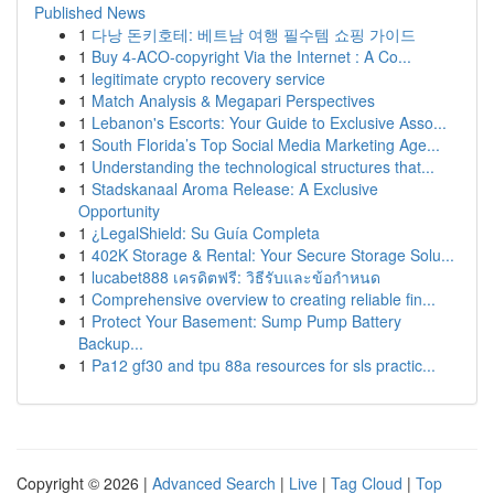
Published News
1
다낭 돈키호테: 베트남 여행 필수템 쇼핑 가이드
1
Buy 4-ACO-copyright Via the Internet : A Co...
1
legitimate crypto recovery service
1
Match Analysis & Megapari Perspectives
1
Lebanon's Escorts: Your Guide to Exclusive Asso...
1
South Florida’s Top Social Media Marketing Age...
1
Understanding the technological structures that...
1
Stadskanaal Aroma Release: A Exclusive
Opportunity
1
¿LegalShield: Su Guía Completa
1
402K Storage & Rental: Your Secure Storage Solu...
1
lucabet888 เครดิตฟรี: วิธีรับและข้อกำหนด
1
Comprehensive overview to creating reliable fin...
1
Protect Your Basement: Sump Pump Battery
Backup...
1
Pa12 gf30 and tpu 88a resources for sls practic...
Copyright © 2026 |
Advanced Search
|
Live
|
Tag Cloud
|
Top