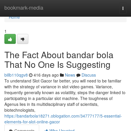
Home
bookmark-media
Togg
navi
Home
1
The Fact About bandar bola
That No One Is Suggesting
billb110qgv8
416 days ago
News
Discuss
To understand Slot Gacor far better, you will need to be familiar
with the strategy of variance in slot video games. Variance,
frequently generally known as volatility, steps the danger linked to
participating in a particular slot machine. The toughness of
Agenus lies in its multidisciplinary staff of scientists,
biotechnologists,
https://bandarbola18271.oblogation.com/34777177/5-essential-
elements-for-slot-online-gacor
Comments
Who Upvoted