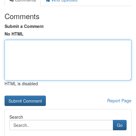
Comments
Submit a Comment
No HTML
HTML is disabled
Report Page
Search
Go