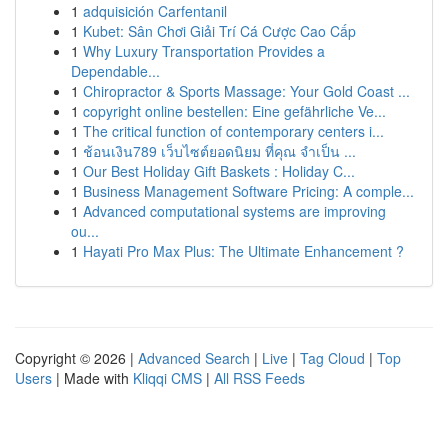
1
adquisición Carfentanil
1
Kubet: Sân Chơi Giải Trí Cá Cược Cao Cấp
1
Why Luxury Transportation Provides a
Dependable...
1
Chiropractor & Sports Massage: Your Gold Coast ...
1
copyright online bestellen: Eine gefährliche Ve...
1
The critical function of contemporary centers i...
1
ช้อนเงิน789 เว็บไซต์ยอดนิยม ที่คุณ จำเป็น ...
1
Our Best Holiday Gift Baskets : Holiday C...
1
Business Management Software Pricing: A comple...
1
Advanced computational systems are improving
ou...
1
Hayati Pro Max Plus: The Ultimate Enhancement ?
Copyright © 2026 |
Advanced Search
|
Live
|
Tag Cloud
|
Top
Users
| Made with
Kliqqi CMS
|
All RSS Feeds