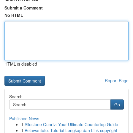
Submit a Comment
No HTML
HTML is disabled
Report Page
Search
Go
Published News
1
Silestone Quartz: Your Ultimate Countertop Guide
1
Belawantoto: Tutorial Lengkap dan Link copyright