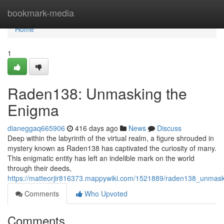
Home
bookmark-media
Home
1
Raden138: Unmasking the
Enigma
dianeggaq665906
416 days ago
News
Discuss
Deep within the labyrinth of the virtual realm, a figure shrouded in
mystery known as Raden138 has captivated the curiosity of many.
This enigmatic entity has left an indelible mark on the world
through their deeds,
https://matteorjir816373.mappywiki.com/1521889/raden138_unmas
Comments
Who Upvoted
Comments