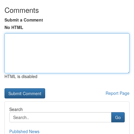
Comments
Submit a Comment
No HTML
HTML is disabled
Report Page
Search
Go
Published News