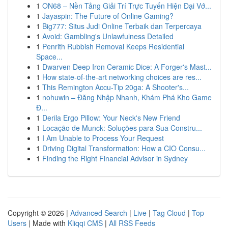
1
ON68 – Nền Tảng Giải Trí Trực Tuyến Hiện Đại Vớ...
1
Jayaspin: The Future of Online Gaming?
1
Big777: Situs Judi Online Terbaik dan Terpercaya
1
Avoid: Gambling's Unlawfulness Detailed
1
Penrith Rubbish Removal Keeps Residential
Space...
1
Dwarven Deep Iron Ceramic Dice: A Forger's Mast...
1
How state-of-the-art networking choices are res...
1
This Remington Accu-Tip 20ga: A Shooter's...
1
nohuwin – Đăng Nhập Nhanh, Khám Phá Kho Game
Đ...
1
Derila Ergo Pillow: Your Neck's New Friend
1
Locação de Munck: Soluções para Sua Constru...
1
I Am Unable to Process Your Request
1
Driving Digital Transformation: How a CIO Consu...
1
Finding the Right Financial Advisor in Sydney
Copyright © 2026 |
Advanced Search
|
Live
|
Tag Cloud
|
Top
Users
| Made with
Kliqqi CMS
|
All RSS Feeds