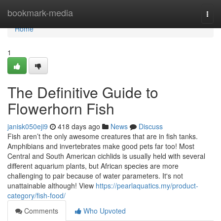
Home
bookmark-media
Togg
navi
Home
1
The Definitive Guide to
Flowerhorn Fish
janisk050eji9
418 days ago
News
Discuss
Fish aren’t the only awesome creatures that are in fish tanks.
Amphibians and invertebrates make good pets far too! Most
Central and South American cichlids is usually held with several
different aquarium plants, but African species are more
challenging to pair because of water parameters. It's not
unattainable although! View
https://pearlaquatics.my/product-
category/fish-food/
Comments
Who Upvoted