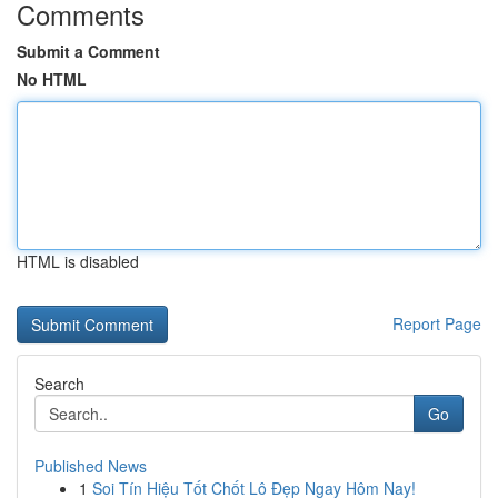
Comments
Submit a Comment
No HTML
HTML is disabled
Report Page
Search
Go
Published News
1
Soi Tín Hiệu Tốt Chốt Lô Đẹp Ngay Hôm Nay!