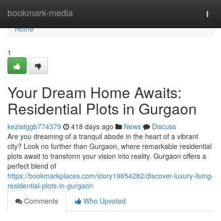
Home
bookmark-media
Togg
navi
Home
1
Your Dream Home Awaits:
Residential Plots in Gurgaon
keziatggb774379
418 days ago
News
Discuss
Are you dreaming of a tranquil abode in the heart of a vibrant
city? Look no further than Gurgaon, where remarkable residential
plots await to transform your vision into reality. Gurgaon offers a
perfect blend of
https://bookmarkplaces.com/story19654282/discover-luxury-living-
residential-plots-in-gurgaon
Comments
Who Upvoted