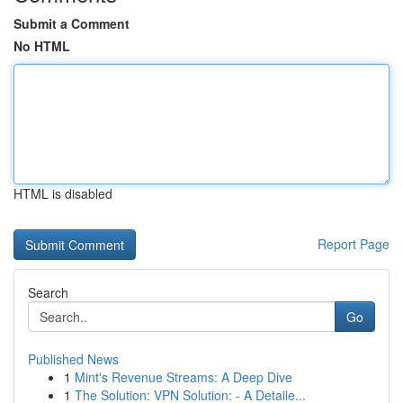
Submit a Comment
No HTML
HTML is disabled
Report Page
Search
Go
Published News
1
Mint's Revenue Streams: A Deep Dive
1
The Solution: VPN Solution: - A Detaile...