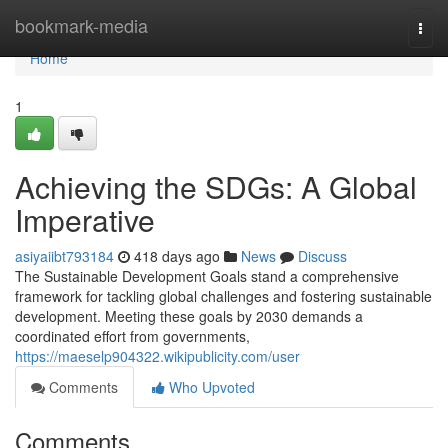
Home
bookmark-media
Togg
navi
Home
1
Achieving the SDGs: A Global
Imperative
asiyaiibt793184
418 days ago
News
Discuss
The Sustainable Development Goals stand a comprehensive
framework for tackling global challenges and fostering sustainable
development. Meeting these goals by 2030 demands a
coordinated effort from governments,
https://maeselp904322.wikipublicity.com/user
Comments
Who Upvoted
Comments