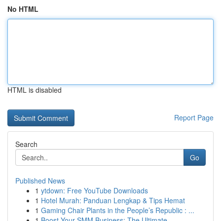
No HTML
HTML is disabled
Report Page
Search
Go
Published News
1
ytdown: Free YouTube Downloads
1
Hotel Murah: Panduan Lengkap & Tips Hemat
1
Gaming Chair Plants in the People’s Republic : ...
1
Boost Your SMM Business: The Ultimate