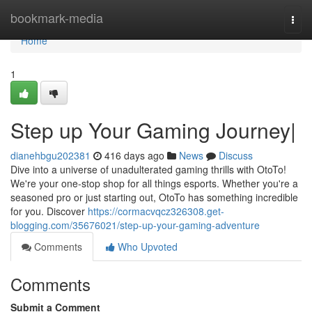
Home
bookmark-media
Togg
navi
Home
1
Step up Your Gaming Journey|
dianehbgu202381
416 days ago
News
Discuss
Dive into a universe of unadulterated gaming thrills with OtoTo!
We're your one-stop shop for all things esports. Whether you're a
seasoned pro or just starting out, OtoTo has something incredible
for you. Discover
https://cormacvqcz326308.get-
blogging.com/35676021/step-up-your-gaming-adventure
Comments
Who Upvoted
Comments
Submit a Comment