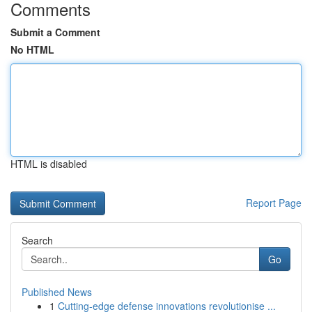
Comments
Submit a Comment
No HTML
HTML is disabled
Report Page
Search
Go
Published News
1
Cutting-edge defense innovations revolutionise ...