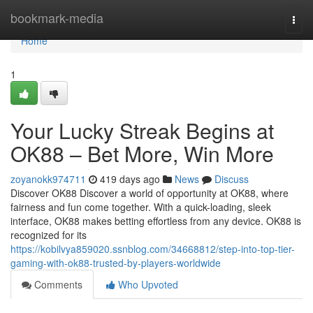
Home
bookmark-media
Togg
navi
Home
1
Your Lucky Streak Begins at
OK88 – Bet More, Win More
zoyanokk974711
419 days ago
News
Discuss
Discover OK88 Discover a world of opportunity at OK88, where
fairness and fun come together. With a quick-loading, sleek
interface, OK88 makes betting effortless from any device. OK88 is
recognized for its
https://kobilvya859020.ssnblog.com/34668812/step-into-top-tier-
gaming-with-ok88-trusted-by-players-worldwide
Comments
Who Upvoted