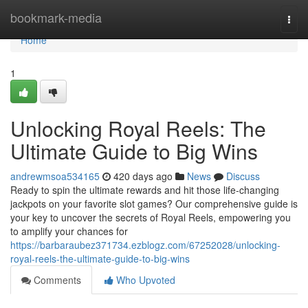
Home
bookmark-media
Togg
navi
Home
1
Unlocking Royal Reels: The
Ultimate Guide to Big Wins
andrewmsoa534165
420 days ago
News
Discuss
Ready to spin the ultimate rewards and hit those life-changing
jackpots on your favorite slot games? Our comprehensive guide is
your key to uncover the secrets of Royal Reels, empowering you
to amplify your chances for
https://barbaraubez371734.ezblogz.com/67252028/unlocking-
royal-reels-the-ultimate-guide-to-big-wins
Comments
Who Upvoted