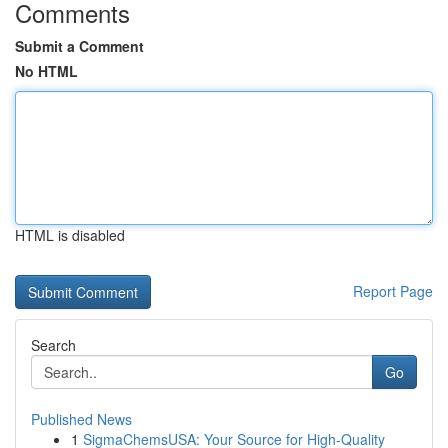
Comments
Submit a Comment
No HTML
HTML is disabled
Report Page
Search
Go
Published News
1
SigmaChemsUSA: Your Source for High-Quality