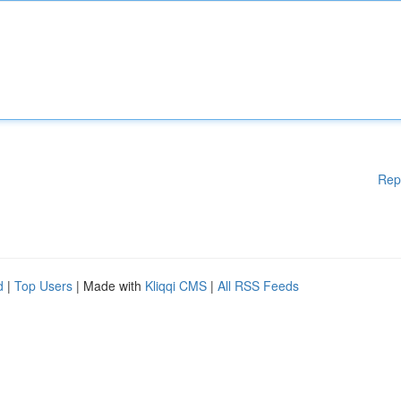
Rep
d
|
Top Users
| Made with
Kliqqi CMS
|
All RSS Feeds