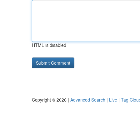
HTML is disabled
Copyright © 2026 |
Advanced Search
|
Live
|
Tag Clou