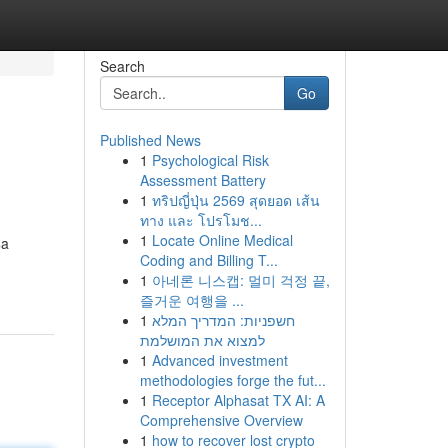
Search
Go
Published News
1
Psychological Risk
Assessment Battery
1
ทริปญี่ปุ่น 2569 สุดยอด เส้น
ทาง และ โปรโมช...
1
Locate Online Medical
$a
Coding and Billing T...
1
아네론 니스캡: 멀미 걱정 끝,
즐거운 여행을 ...
1
חשפניות: המדריך המלא
למצוא את המושלמת
1
Advanced investment
methodologies forge the fut...
1
Receptor Alphasat TX AI: A
Comprehensive Overview
1
how to recover lost crypto