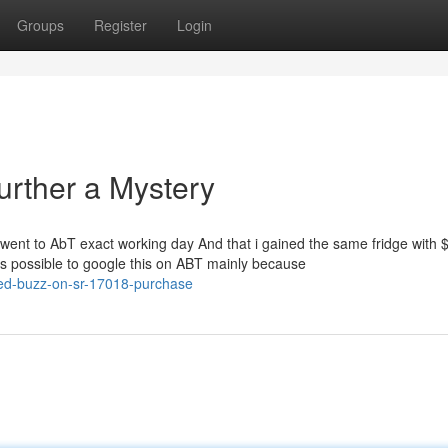
Groups
Register
Login
urther a Mystery
 I went to AbT exact working day And that i gained the same fridge with 
is possible to google this on ABT mainly because
ed-buzz-on-sr-17018-purchase