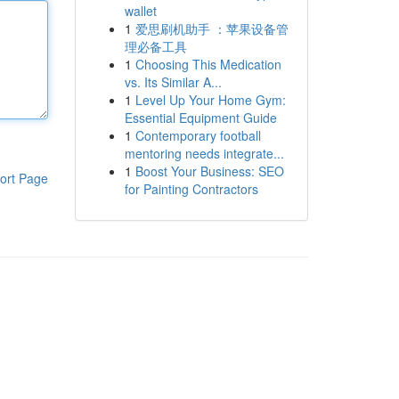
wallet
1
爱思刷机助手 ：苹果设备管
理必备工具
1
Choosing This Medication
vs. Its Similar A...
1
Level Up Your Home Gym:
Essential Equipment Guide
1
Contemporary football
mentoring needs integrate...
1
Boost Your Business: SEO
ort Page
for Painting Contractors