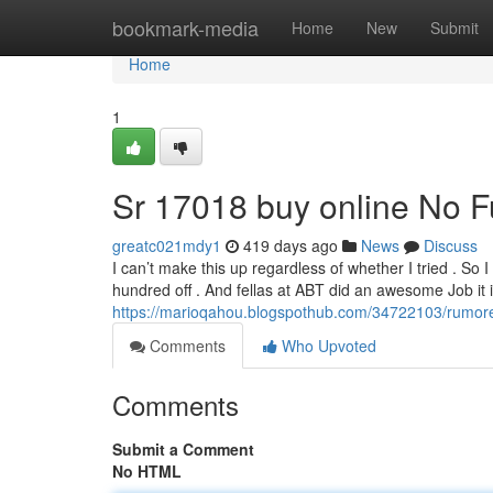
Home
bookmark-media
Home
New
Submit
Home
1
Sr 17018 buy online No F
greatc021mdy1
419 days ago
News
Discuss
I can’t make this up regardless of whether I tried . So
hundred off . And fellas at ABT did an awesome Job it 
https://marioqahou.blogspothub.com/34722103/rumor
Comments
Who Upvoted
Comments
Submit a Comment
No HTML