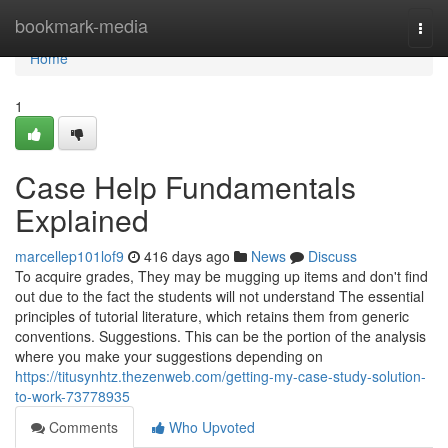
Home
bookmark-media
Togg
navi
Home
1
Case Help Fundamentals
Explained
marcellep101lof9
416 days ago
News
Discuss
To acquire grades, They may be mugging up items and don't find
out due to the fact the students will not understand The essential
principles of tutorial literature, which retains them from generic
conventions. Suggestions. This can be the portion of the analysis
where you make your suggestions depending on
https://titusynhtz.thezenweb.com/getting-my-case-study-solution-
to-work-73778935
Comments
Who Upvoted