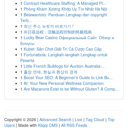
1
Contract Healthcare Staffing: A Managed Pr...
1
Phòng Khám Xương Khớp Uy Tín Nhất Hà Nội
1
Belawantoto: Panduan Lengkap dan copyright
Terb...
1
최신 주소 뉴토끼 바로가기 !
1
向日葵远程：流畅远程控制的终极指南
1
Lucky Bear Casino Официальный Сайт: Обзор и
Бонусы
1
Kubet: Sân Chơi Giải Trí Cá Cược Cao Cấp
1
Fortunabola: Langkah-langkah Lengkap untuk
Peserta
1
Little French Bulldogs for Auction Australia:...
1
출장 연애, 현실과 환상의 경계
1
Boost Your SEO: A Beginner's Guide to Link Bu...
1
AI: Your New Personal Wellness Companion
1
Are Macarons Exist to be Without Gluten? A Comp...
Copyright © 2026 |
Advanced Search
|
Live
|
Tag Cloud
|
Top
Users
| Made with
Kliqqi CMS
|
All RSS Feeds