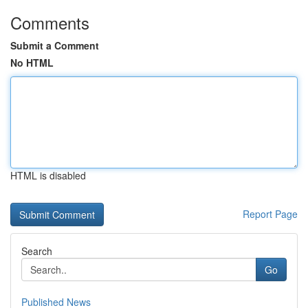
Comments
Submit a Comment
No HTML
HTML is disabled
Report Page
Search
Go
Published News