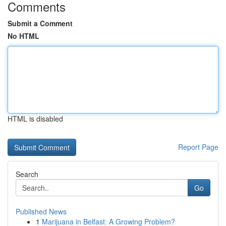
Comments
Submit a Comment
No HTML
HTML is disabled
Report Page
Search
Go
Published News
1
Marijuana in Belfast: A Growing Problem?