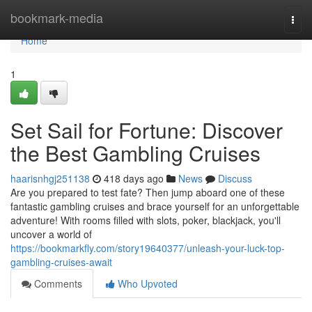
Home
bookmark-media
Togg
navi
Home
1
Set Sail for Fortune: Discover
the Best Gambling Cruises
haarisnhgj251138
418 days ago
News
Discuss
Are you prepared to test fate? Then jump aboard one of these
fantastic gambling cruises and brace yourself for an unforgettable
adventure! With rooms filled with slots, poker, blackjack, you'll
uncover a world of
https://bookmarkfly.com/story19640377/unleash-your-luck-top-
gambling-cruises-await
Comments
Who Upvoted