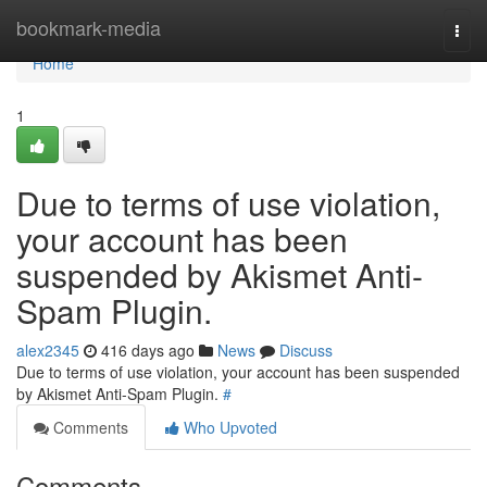
Home
bookmark-media
Togg
navi
Home
1
Due to terms of use violation,
your account has been
suspended by Akismet Anti-
Spam Plugin.
alex2345
416 days ago
News
Discuss
Due to terms of use violation, your account has been suspended
by Akismet Anti-Spam Plugin.
#
Comments
Who Upvoted
Comments