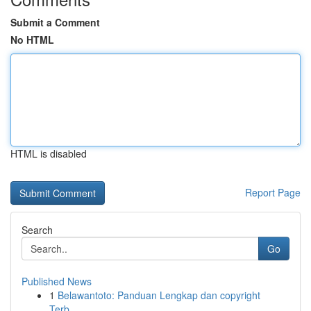
Submit a Comment
No HTML
HTML is disabled
Report Page
Search
Go
Published News
1
Belawantoto: Panduan Lengkap dan copyright
Terb...