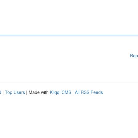
Rep
d
|
Top Users
| Made with
Kliqqi CMS
|
All RSS Feeds