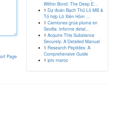
Within Bond: The Deep E...
1
Dự đoán Bạch Thủ Lô MB &
Tổ hợp Lô Xiên Hôm ...
1
Camiones grúa pluma en
Sevilla: Informe detal...
1
Acquire This Substance
Securely: A Detailed Manual
1
Research Peptides: A
Comprehensive Guide
ort Page
1
iptv maroc