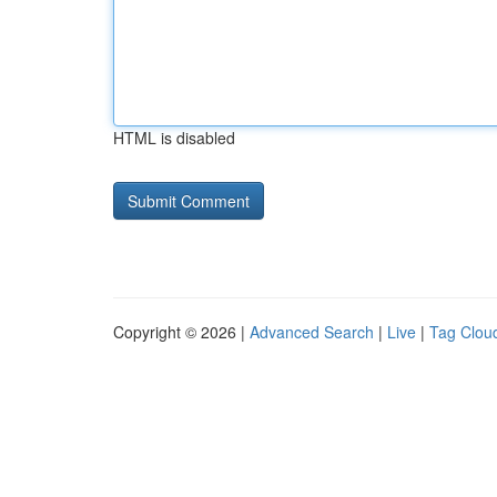
HTML is disabled
Copyright © 2026 |
Advanced Search
|
Live
|
Tag Clou