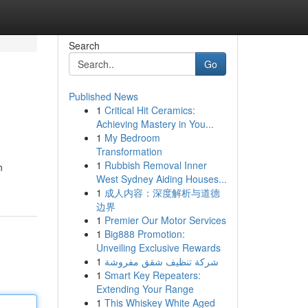
Search
Go
Published News
1
Critical Hit Ceramics:
Achieving Mastery in You...
1
My Bedroom
Transformation
1
Rubbish Removal Inner
n
West Sydney Aiding Houses...
1
成人内容：深度解析与道德
边界
1
Premier Our Motor Services
1
Big888 Promotion:
Unveiling Exclusive Rewards
1
شركة تنظيف شقق مفروشة
1
Smart Key Repeaters:
Extending Your Range
1
This Whiskey White Aged