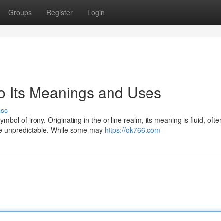
Groups
Register
Login
to Its Meanings and Uses
uss
ol of irony. Originating in the online realm, its meaning is fluid, ofte
 are unpredictable. While some may
https://ok766.com