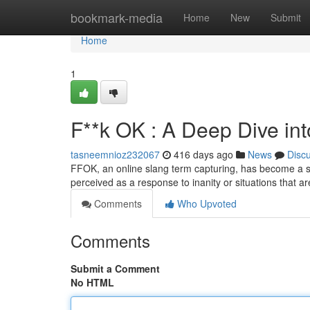
Home
bookmark-media
Home
New
Submit
Home
1
F**k OK : A Deep Dive in
tasneemnioz232067
416 days ago
News
Disc
FFOK, an online slang term capturing, has become a symb
perceived as a response to inanity or situations that
Comments
Who Upvoted
Comments
Submit a Comment
No HTML