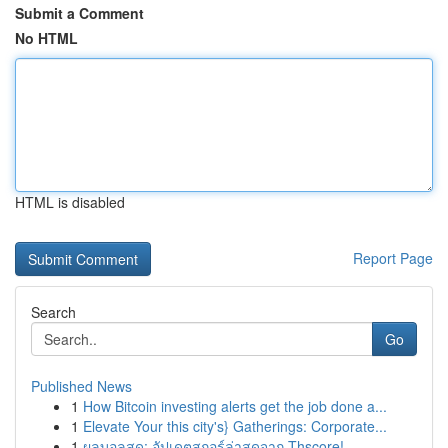
Submit a Comment
No HTML
HTML is disabled
Report Page
Search
Go
Published News
1
How Bitcoin investing alerts get the job done a...
1
Elevate Your this city's} Gatherings: Corporate...
1
ผลบอลสด: อัปเดตสกอร์ล่าสุดจาก Thscore!