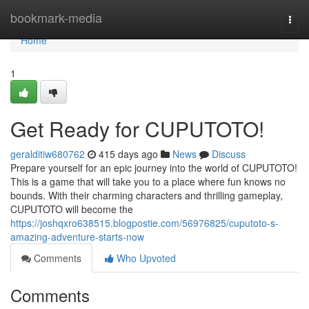
Home
bookmark-media
Togg
navi
Home
1
Get Ready for CUPUTOTO!
geralditiw680762
415 days ago
News
Discuss
Prepare yourself for an epic journey into the world of CUPUTOTO!
This is a game that will take you to a place where fun knows no
bounds. With their charming characters and thrilling gameplay,
CUPUTOTO will become the
https://joshqxro638515.blogpostie.com/56976825/cuputoto-s-
amazing-adventure-starts-now
Comments
Who Upvoted
Comments