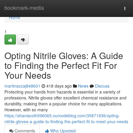
Home
bookmark-media
Togg
navi
Home
1
Opting Nitrile Gloves: A Guide
to Finding the Perfect Fit For
Your Needs
martinaxzaj848601
418 days ago
News
Discuss
Protecting your hands from hazards is essential in a variety of
professions. Nitrile gloves offer excellent chemical resistance and
durability, making them a popular choice for many applications.
However, with so many
https://shaniacolh596065.ourcodeblog.com/35871936/opting-
nitrile-gloves-a-guide-to-finding-the-perfect-fit-to-meet-your-needs
Comments
Who Upvoted