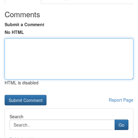
Comments
Submit a Comment
No HTML
HTML is disabled
Report Page
Search
Go