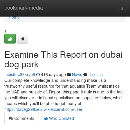
Home
bookmark-media
Togg
navi
Home
1
Examine This Report on dubai
dog park
meisterx864rye9
416 days ago
News
Discuss
Our complete knowledge and understanding make us a
trustworthy useful resource for that aquatics Team whilst inside
the UAE and outside of. Report this page It truly is due to the fact
you will discover additional specialised pet suppliers below, which
means which you'll be able to get many of
https://daveg296xel2.wikiexcerpt.com/user
Comments
Who Upvoted