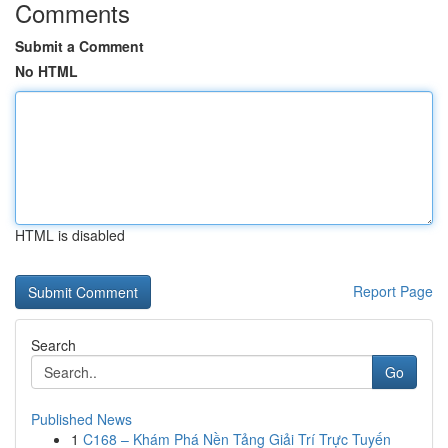
Comments
Submit a Comment
No HTML
HTML is disabled
Report Page
Search
Go
Published News
1
C168 – Khám Phá Nền Tảng Giải Trí Trực Tuyến