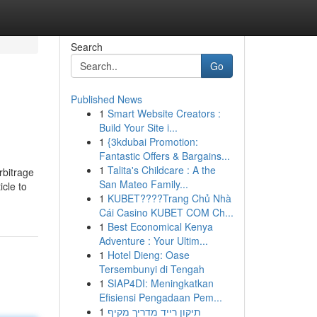
Search
Go
Published News
1
Smart Website Creators :
Build Your Site i...
1
{3kdubai Promotion:
Fantastic Offers & Bargains...
1
Talita's Childcare : A the
rbitrage
San Mateo Family...
icle to
1
KUBET????️Trang Chủ Nhà
Cái Casino KUBET COM Ch...
1
Best Economical Kenya
Adventure : Your Ultim...
1
Hotel Dieng: Oase
Tersembunyi di Tengah
1
SIAP4DI: Meningkatkan
Efisiensi Pengadaan Pem...
1
תיקון רייד מדריך מקיף