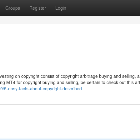
Groups
Register
Login
vesting on copyright consist of copyright arbitrage buying and selling, a
ying MT4 for copyright buying and selling, be certain to check out this art
9/5-easy-facts-about-copyright-described