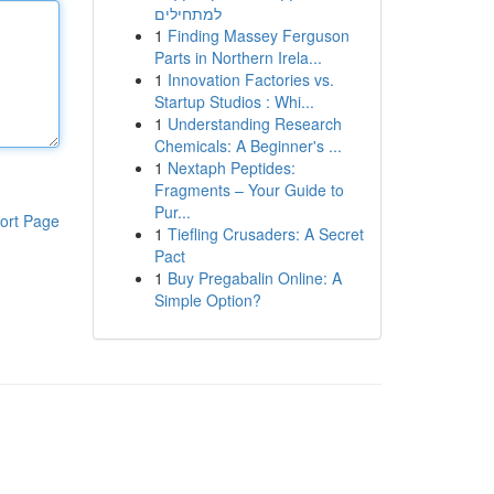
למתחילים
1
Finding Massey Ferguson
Parts in Northern Irela...
1
Innovation Factories vs.
Startup Studios : Whi...
1
Understanding Research
Chemicals: A Beginner's ...
1
Nextaph Peptides:
Fragments – Your Guide to
Pur...
ort Page
1
Tiefling Crusaders: A Secret
Pact
1
Buy Pregabalin Online: A
Simple Option?