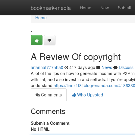
Home
bookmark-media
Home
New
Submit
Home
1
A Review Of copyright
ariannaf777nha0
417 days ago
News
Discuss
A lot of the tips on how to generate income with P2P in
with fiat, and also invest in and sell ads. If you're appl
understand
https://finnz1t8j.blogrenanda.com/4186330
Comments
Who Upvoted
Comments
Submit a Comment
No HTML