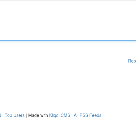
Rep
d
|
Top Users
| Made with
Kliqqi CMS
|
All RSS Feeds