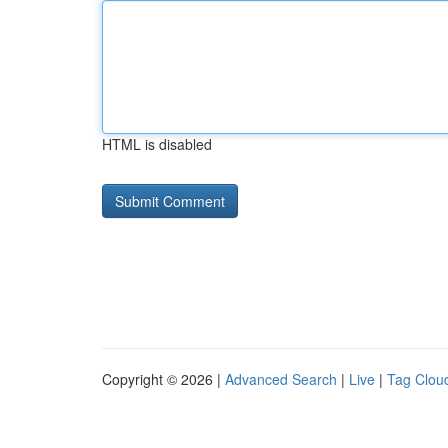
HTML is disabled
Copyright © 2026 |
Advanced Search
|
Live
|
Tag Clou