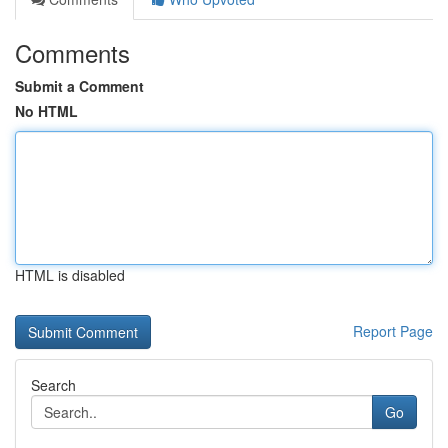
Comments
Submit a Comment
No HTML
HTML is disabled
Report Page
Search
Go