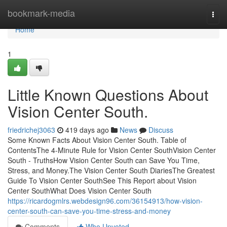
Home
bookmark-media
Togg
navi
Home
1
Little Known Questions About
Vision Center South.
friedrichej3063
419 days ago
News
Discuss
Some Known Facts About Vision Center South. Table of
ContentsThe 4-Minute Rule for Vision Center SouthVision Center
South - TruthsHow Vision Center South can Save You Time,
Stress, and Money.The Vision Center South DiariesThe Greatest
Guide To Vision Center SouthSee This Report about Vision
Center SouthWhat Does Vision Center South
https://ricardogmlrs.webdesign96.com/36154913/how-vision-
center-south-can-save-you-time-stress-and-money
Comments
Who Upvoted